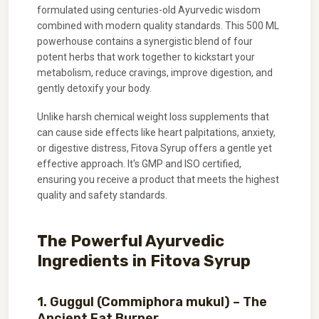
formulated using centuries-old Ayurvedic wisdom
combined with modern quality standards. This 500 ML
powerhouse contains a synergistic blend of four
potent herbs that work together to kickstart your
metabolism, reduce cravings, improve digestion, and
gently detoxify your body.
Unlike harsh chemical weight loss supplements that
can cause side effects like heart palpitations, anxiety,
or digestive distress, Fitova Syrup offers a gentle yet
effective approach. It's GMP and ISO certified,
ensuring you receive a product that meets the highest
quality and safety standards.
The Powerful Ayurvedic
Ingredients in Fitova Syrup
1. Guggul (Commiphora mukul) – The
Ancient Fat Burner