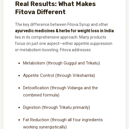
Real Results: What Makes
Fitova Different
The key difference between Fitova Syrup and other
ayurvedic medicines & herbs for weight loss in India
lies in its comprehensive approach. Many products
focus on just one aspect—either appetite suppression
or metabolism boosting. Fitova addresses:
Metabolism (through Guggul and Trikatu)
Appetite Control (through Vrikshamla)
Detoxification (through Vidanga and the
combined formula)
Digestion (through Trikatu primarily)
Fat Reduction (through all four ingredients
working synergistically)