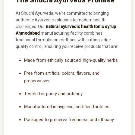
The Shuchi Ayurveda Promise
At Shuchi Ayurveda, we're committed to bringing
authentic Ayurvedic solutions to modern health
challenges. Our
natural ayurvedic health tonic syrup
Ahmedabad
manufacturing facility combines
traditional formulation methods with cutting-edge
quality control, ensuring you receive products that are:
Made from ethically sourced, high-quality herbs
Free from artificial colors, flavors, and
preservatives
Tested for purity and potency
Manufactured in hygienic, certified facilities
Packaged to preserve freshness and efficacy