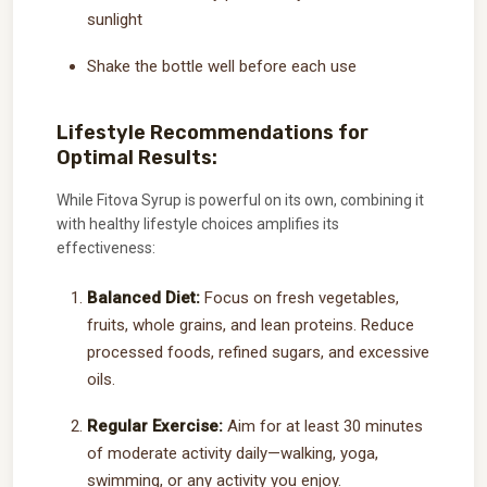
sunlight
Shake the bottle well before each use
Lifestyle Recommendations for
Optimal Results:
While Fitova Syrup is powerful on its own, combining it
with healthy lifestyle choices amplifies its
effectiveness:
Balanced Diet:
Focus on fresh vegetables,
fruits, whole grains, and lean proteins. Reduce
processed foods, refined sugars, and excessive
oils.
Regular Exercise:
Aim for at least 30 minutes
of moderate activity daily—walking, yoga,
swimming, or any activity you enjoy.