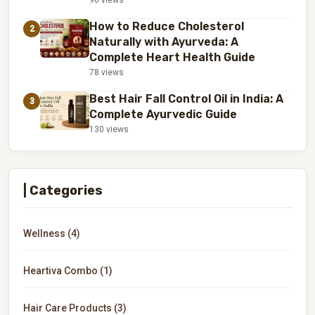
90 views
How to Reduce Cholesterol
2
Naturally with Ayurveda: A
Complete Heart Health Guide
78 views
Best Hair Fall Control Oil in India: A
3
Complete Ayurvedic Guide
130 views
| Categories
Wellness (4)
Heartiva Combo (1)
Hair Care Products (3)