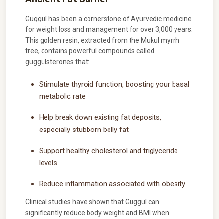
Guggul has been a cornerstone of Ayurvedic medicine
for weight loss and management for over 3,000 years.
This golden resin, extracted from the Mukul myrrh
tree, contains powerful compounds called
guggulsterones that:
Stimulate thyroid function, boosting your basal
metabolic rate
Help break down existing fat deposits,
especially stubborn belly fat
Support healthy cholesterol and triglyceride
levels
Reduce inflammation associated with obesity
Clinical studies have shown that Guggul can
significantly reduce body weight and BMI when