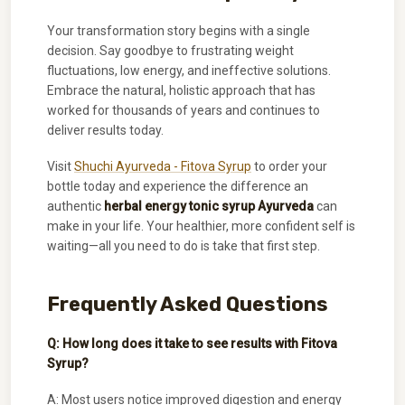
Your transformation story begins with a single
decision. Say goodbye to frustrating weight
fluctuations, low energy, and ineffective solutions.
Embrace the natural, holistic approach that has
worked for thousands of years and continues to
deliver results today.
Visit
Shuchi Ayurveda - Fitova Syrup
to order your
bottle today and experience the difference an
authentic
herbal energy tonic syrup Ayurveda
can
make in your life. Your healthier, more confident self is
waiting—all you need to do is take that first step.
Frequently Asked Questions
Q: How long does it take to see results with Fitova
Syrup?
A: Most users notice improved digestion and energy