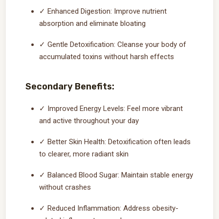
✓ Enhanced Digestion: Improve nutrient
absorption and eliminate bloating
✓ Gentle Detoxification: Cleanse your body of
accumulated toxins without harsh effects
Secondary Benefits:
✓ Improved Energy Levels: Feel more vibrant
and active throughout your day
✓ Better Skin Health: Detoxification often leads
to clearer, more radiant skin
✓ Balanced Blood Sugar: Maintain stable energy
without crashes
✓ Reduced Inflammation: Address obesity-