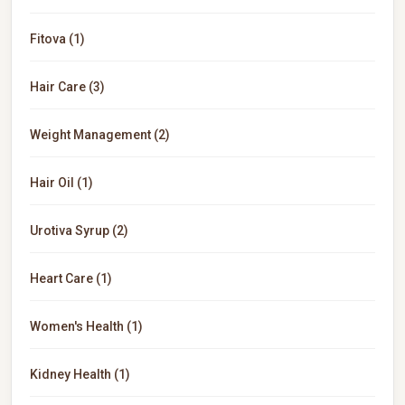
Fitova (1)
Hair Care (3)
Weight Management (2)
Hair Oil (1)
Urotiva Syrup (2)
Heart Care (1)
Women's Health (1)
Kidney Health (1)