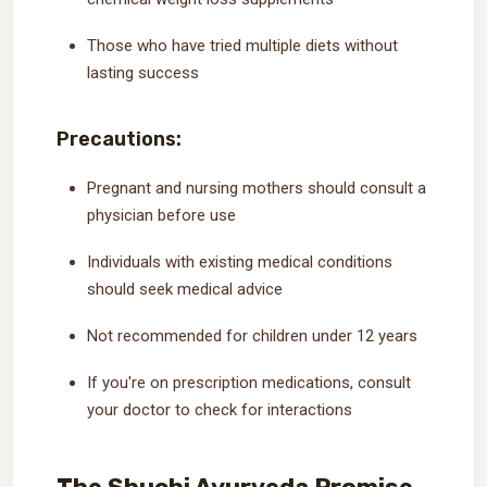
Those who have tried multiple diets without
lasting success
Precautions:
Pregnant and nursing mothers should consult a
physician before use
Individuals with existing medical conditions
should seek medical advice
Not recommended for children under 12 years
If you're on prescription medications, consult
your doctor to check for interactions