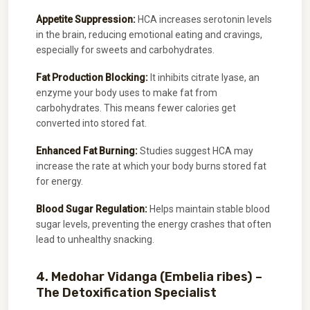
Appetite Suppression:
HCA increases serotonin levels
in the brain, reducing emotional eating and cravings,
especially for sweets and carbohydrates.
Fat Production Blocking:
It inhibits citrate lyase, an
enzyme your body uses to make fat from
carbohydrates. This means fewer calories get
converted into stored fat.
Enhanced Fat Burning:
Studies suggest HCA may
increase the rate at which your body burns stored fat
for energy.
Blood Sugar Regulation:
Helps maintain stable blood
sugar levels, preventing the energy crashes that often
lead to unhealthy snacking.
4. Medohar Vidanga (Embelia ribes) –
The Detoxification Specialist