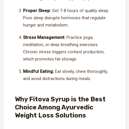
Proper Sleep:
Get 7-8 hours of quality sleep.
Poor sleep disrupts hormones that regulate
hunger and metabolism.
Stress Management:
Practice yoga,
meditation, or deep breathing exercises.
Chronic stress triggers cortisol production,
which promotes fat storage.
Mindful Eating:
Eat slowly, chew thoroughly,
and avoid distractions during meals.
Why Fitova Syrup is the Best
Choice Among Ayurvedic
Weight Loss Solutions