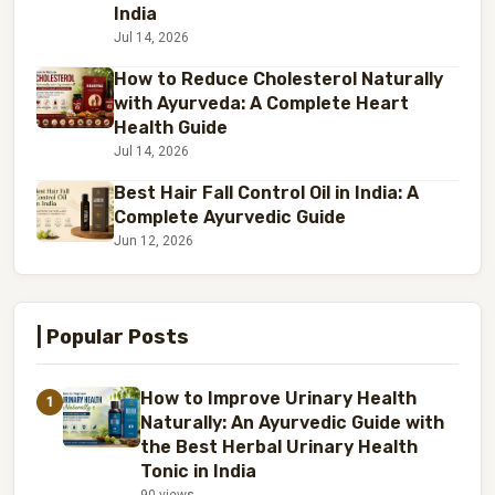
India
Jul 14, 2026
How to Reduce Cholesterol Naturally
with Ayurveda: A Complete Heart
Health Guide
Jul 14, 2026
Best Hair Fall Control Oil in India: A
Complete Ayurvedic Guide
Jun 12, 2026
| Popular Posts
How to Improve Urinary Health
1
Naturally: An Ayurvedic Guide with
the Best Herbal Urinary Health
Tonic in India