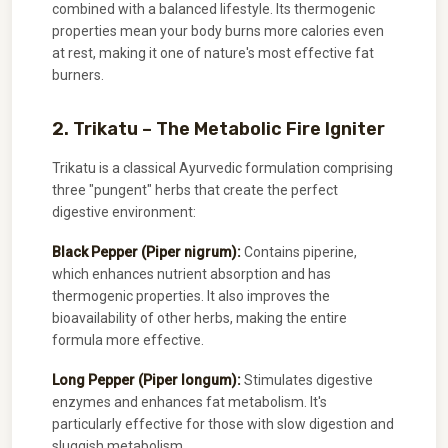
combined with a balanced lifestyle. Its thermogenic
properties mean your body burns more calories even
at rest, making it one of nature's most effective fat
burners.
2. Trikatu – The Metabolic Fire Igniter
Trikatu is a classical Ayurvedic formulation comprising
three "pungent" herbs that create the perfect
digestive environment:
Black Pepper (Piper nigrum):
Contains piperine,
which enhances nutrient absorption and has
thermogenic properties. It also improves the
bioavailability of other herbs, making the entire
formula more effective.
Long Pepper (Piper longum):
Stimulates digestive
enzymes and enhances fat metabolism. It's
particularly effective for those with slow digestion and
sluggish metabolism.