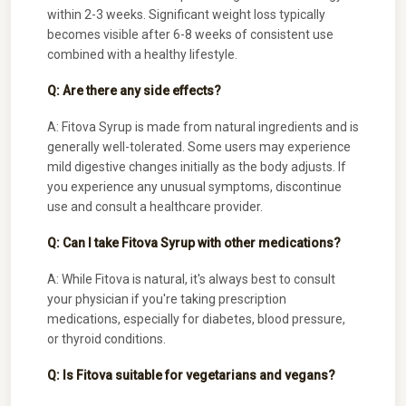
within 2-3 weeks. Significant weight loss typically
becomes visible after 6-8 weeks of consistent use
combined with a healthy lifestyle.
Q: Are there any side effects?
A: Fitova Syrup is made from natural ingredients and is
generally well-tolerated. Some users may experience
mild digestive changes initially as the body adjusts. If
you experience any unusual symptoms, discontinue
use and consult a healthcare provider.
Q: Can I take Fitova Syrup with other medications?
A: While Fitova is natural, it's always best to consult
your physician if you're taking prescription
medications, especially for diabetes, blood pressure,
or thyroid conditions.
Q: Is Fitova suitable for vegetarians and vegans?