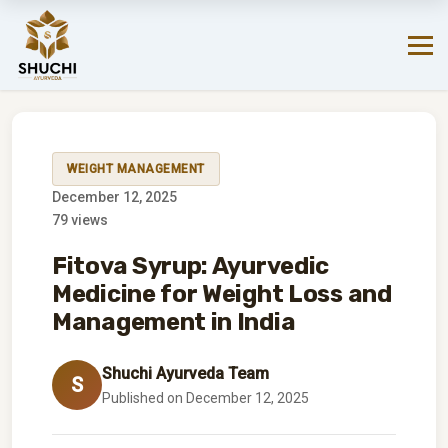
Your favorite products are just a click away on Amazon.
SHOP NOW!
→
WEIGHT MANAGEMENT
December 12, 2025
79 views
Fitova Syrup: Ayurvedic
Medicine for Weight Loss and
Management in India
Shuchi Ayurveda Team
S
Published on December 12, 2025