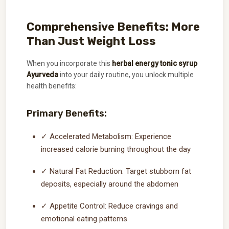
Comprehensive Benefits: More
Than Just Weight Loss
When you incorporate this
herbal energy tonic syrup
Ayurveda
into your daily routine, you unlock multiple
health benefits:
Primary Benefits:
✓ Accelerated Metabolism: Experience
increased calorie burning throughout the day
✓ Natural Fat Reduction: Target stubborn fat
deposits, especially around the abdomen
✓ Appetite Control: Reduce cravings and
emotional eating patterns