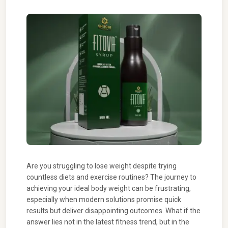
Are you struggling to lose weight despite trying
countless diets and exercise routines? The journey to
achieving your ideal body weight can be frustrating,
especially when modern solutions promise quick
results but deliver disappointing outcomes. What if the
answer lies not in the latest fitness trend, but in the