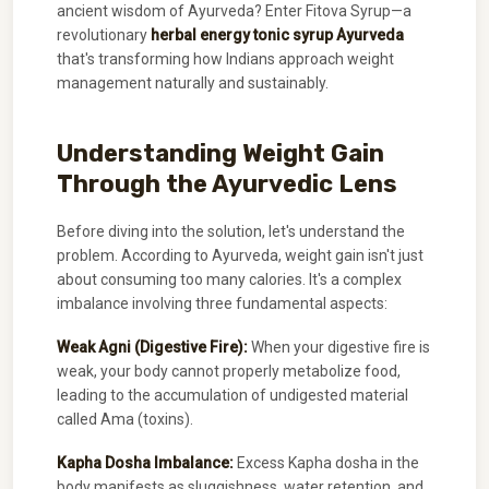
ancient wisdom of Ayurveda? Enter Fitova Syrup—a
revolutionary
herbal energy tonic syrup Ayurveda
that's transforming how Indians approach weight
management naturally and sustainably.
Understanding Weight Gain
Through the Ayurvedic Lens
Before diving into the solution, let's understand the
problem. According to Ayurveda, weight gain isn't just
about consuming too many calories. It's a complex
imbalance involving three fundamental aspects:
Weak Agni (Digestive Fire):
When your digestive fire is
weak, your body cannot properly metabolize food,
leading to the accumulation of undigested material
called Ama (toxins).
Kapha Dosha Imbalance:
Excess Kapha dosha in the
body manifests as sluggishness, water retention, and