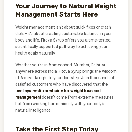
Your Journey to Natural Weight
Management Starts Here
Weight management isn't about quick fixes or crash
diets—it's about creating sustainable balance in your
body and life. Fitova Syrup offers you a time-tested,
scientifically supported pathway to achieving your
health goals naturally.
Whether you're in Ahmedabad, Mumbai, Delhi, or
anywhere across India, Fitova Syrup brings the wisdom
of Ayurveda right to your doorstep. Join thousands of
satisfied customers who have discovered that the
best ayurvedic medicine for weight loss and
management
doesn't come from extreme measures,
but from working harmoniously with your body's
natural intelligence.
Take the First Step Today