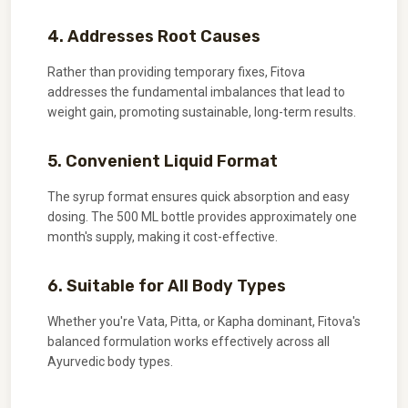
4. Addresses Root Causes
Rather than providing temporary fixes, Fitova
addresses the fundamental imbalances that lead to
weight gain, promoting sustainable, long-term results.
5. Convenient Liquid Format
The syrup format ensures quick absorption and easy
dosing. The 500 ML bottle provides approximately one
month's supply, making it cost-effective.
6. Suitable for All Body Types
Whether you're Vata, Pitta, or Kapha dominant, Fitova's
balanced formulation works effectively across all
Ayurvedic body types.