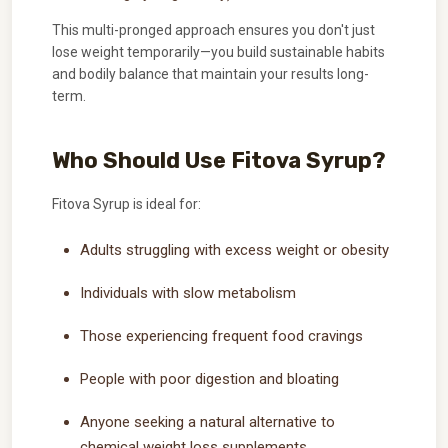
This multi-pronged approach ensures you don't just
lose weight temporarily—you build sustainable habits
and bodily balance that maintain your results long-
term.
Who Should Use Fitova Syrup?
Fitova Syrup is ideal for:
Adults struggling with excess weight or obesity
Individuals with slow metabolism
Those experiencing frequent food cravings
People with poor digestion and bloating
Anyone seeking a natural alternative to
chemical weight loss supplements