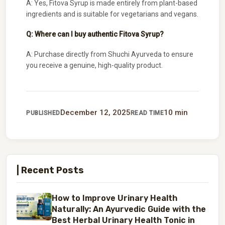
A: Yes, Fitova Syrup is made entirely from plant-based
ingredients and is suitable for vegetarians and vegans.
Q: Where can I buy authentic Fitova Syrup?
A: Purchase directly from Shuchi Ayurveda to ensure
you receive a genuine, high-quality product.
December 12, 2025
10 min
PUBLISHED
READ TIME
| Recent Posts
How to Improve Urinary Health
Naturally: An Ayurvedic Guide with the
Best Herbal Urinary Health Tonic in