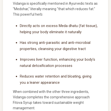
Vidanga is specifically mentioned in Ayurvedic texts as
"Medohar," literally meaning "that which reduces fat."
This powerful herb:
Directly acts on excess Meda dhatu (fat tissue),
helping your body eliminate it naturally
Has strong anti-parasitic and anti-microbial
properties, cleansing your digestive tract
Improves liver function, enhancing your body's
natural detoxification processes
Reduces water retention and bloating, giving
you a leaner appearance
When combined with the other three ingredients,
Vidanga completes the comprehensive approach
Fitova Syrup takes toward sustainable weight
management.