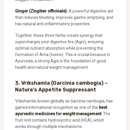
Ginger (Zingiber officinale):
A powerful digestive aid
that reduces bloating, improves gastric emptying, and
has natural anti-inflammatory properties.
Together, these three herbs create synergy that
supercharges your digestive fire (Agni), ensuring
optimal nutrient absorption while preventing the
formation of Ama (toxins). This is crucial because in
Ayurveda, a strong Agni is the foundation of good
health and natural weight management.
3. Vrikshamla (Garcinia cambogia) –
Nature's Appetite Suppressant
Vrikshamla, known globally as Garcinia cambogia, has
gained international recognition as one of the
best
ayurvedic medicines for weight management
. The
fruit rind contains hydroxycitric acid (HCA), which
works through multiple mechanisms: