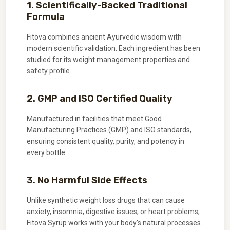
1. Scientifically-Backed Traditional
Formula
Fitova combines ancient Ayurvedic wisdom with
modern scientific validation. Each ingredient has been
studied for its weight management properties and
safety profile.
2. GMP and ISO Certified Quality
Manufactured in facilities that meet Good
Manufacturing Practices (GMP) and ISO standards,
ensuring consistent quality, purity, and potency in
every bottle.
3. No Harmful Side Effects
Unlike synthetic weight loss drugs that can cause
anxiety, insomnia, digestive issues, or heart problems,
Fitova Syrup works with your body's natural processes.