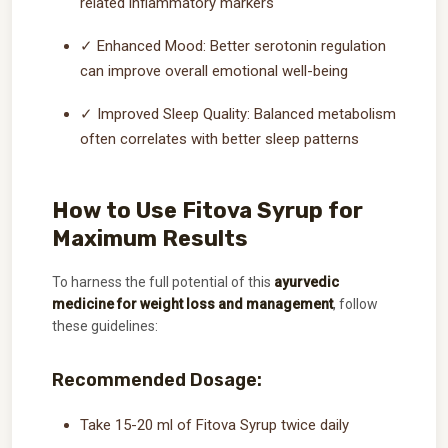
related inflammatory markers
✓ Enhanced Mood: Better serotonin regulation
can improve overall emotional well-being
✓ Improved Sleep Quality: Balanced metabolism
often correlates with better sleep patterns
How to Use Fitova Syrup for
Maximum Results
To harness the full potential of this
ayurvedic
medicine for weight loss and management
, follow
these guidelines:
Recommended Dosage:
Take 15-20 ml of Fitova Syrup twice daily