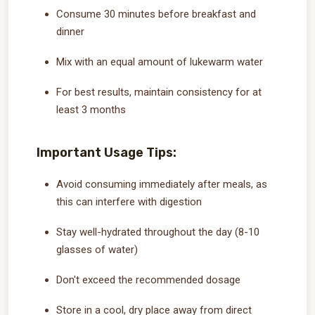
Consume 30 minutes before breakfast and
dinner
Mix with an equal amount of lukewarm water
For best results, maintain consistency for at
least 3 months
Important Usage Tips:
Avoid consuming immediately after meals, as
this can interfere with digestion
Stay well-hydrated throughout the day (8-10
glasses of water)
Don't exceed the recommended dosage
Store in a cool, dry place away from direct