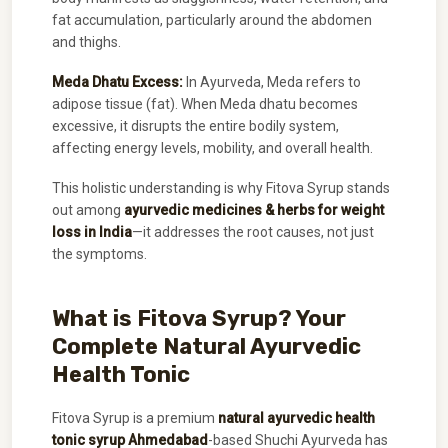
fat accumulation, particularly around the abdomen
and thighs.
Meda Dhatu Excess:
In Ayurveda, Meda refers to
adipose tissue (fat). When Meda dhatu becomes
excessive, it disrupts the entire bodily system,
affecting energy levels, mobility, and overall health.
This holistic understanding is why Fitova Syrup stands
out among
ayurvedic medicines & herbs for weight
loss in India
—it addresses the root causes, not just
the symptoms.
What is Fitova Syrup? Your
Complete Natural Ayurvedic
Health Tonic
Fitova Syrup is a premium
natural ayurvedic health
tonic syrup Ahmedabad
-based Shuchi Ayurveda has