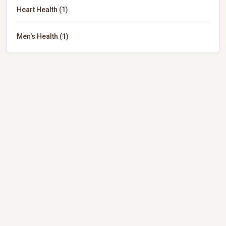
Heart Health (1)
Men's Health (1)