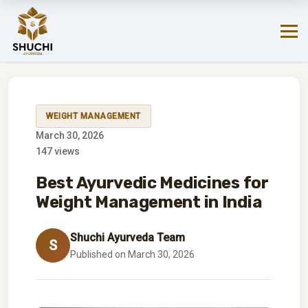
Your favorite products are just a click away on Amazon.
SHOP NOW!
→
WEIGHT MANAGEMENT
March 30, 2026
147 views
Best Ayurvedic Medicines for
Weight Management in India
Shuchi Ayurveda Team
S
Published on March 30, 2026