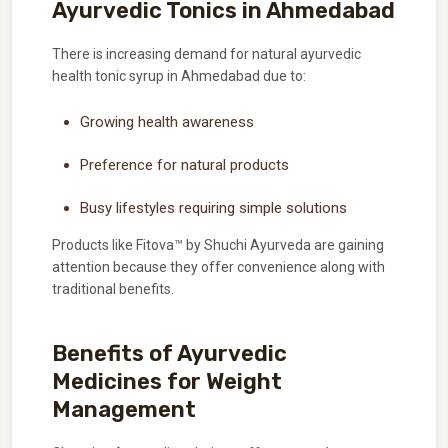
Ayurvedic Tonics in Ahmedabad
There is increasing demand for natural ayurvedic
health tonic syrup in Ahmedabad due to:
Growing health awareness
Preference for natural products
Busy lifestyles requiring simple solutions
Products like Fitova™ by Shuchi Ayurveda are gaining
attention because they offer convenience along with
traditional benefits.
Benefits of Ayurvedic
Medicines for Weight
Management