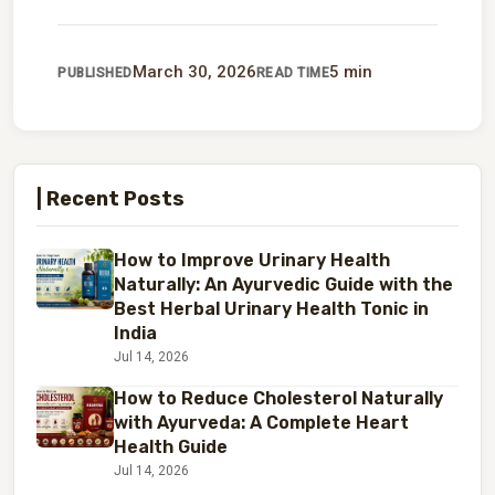
March 30, 2026
5 min
PUBLISHED
READ TIME
| Recent Posts
How to Improve Urinary Health
Naturally: An Ayurvedic Guide with the
Best Herbal Urinary Health Tonic in
India
Jul 14, 2026
How to Reduce Cholesterol Naturally
with Ayurveda: A Complete Heart
Health Guide
Jul 14, 2026