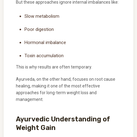
But these approaches ignore internal imbalances like:
Slow metabolism
Poor digestion
Hormonal imbalance
Toxin accumulation
This is why results are often temporary.
Ayurveda, on the other hand, focuses on root cause
healing, making it one of the most effective
approaches for long-term weight loss and
management.
Ayurvedic Understanding of
Weight Gain