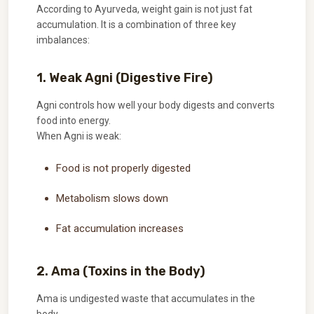
According to Ayurveda, weight gain is not just fat
accumulation. It is a combination of three key
imbalances:
1. Weak Agni (Digestive Fire)
Agni controls how well your body digests and converts
food into energy.
When Agni is weak:
Food is not properly digested
Metabolism slows down
Fat accumulation increases
2. Ama (Toxins in the Body)
Ama is undigested waste that accumulates in the