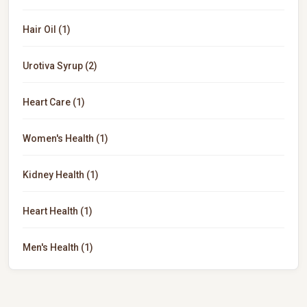
Hair Oil (1)
Urotiva Syrup (2)
Heart Care (1)
Women's Health (1)
Kidney Health (1)
Heart Health (1)
Men's Health (1)