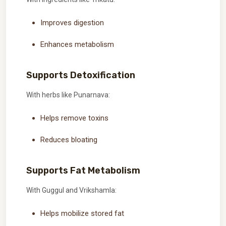
Improves digestion
Enhances metabolism
Supports Detoxification
With herbs like Punarnava:
Helps remove toxins
Reduces bloating
Supports Fat Metabolism
With Guggul and Vrikshamla:
Helps mobilize stored fat