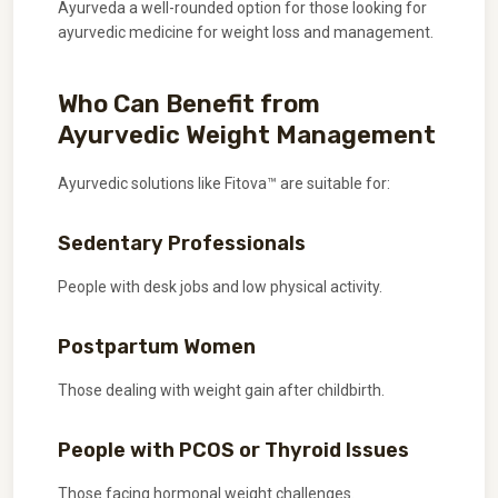
Ayurveda a well-rounded option for those looking for
ayurvedic medicine for weight loss and management.
Who Can Benefit from
Ayurvedic Weight Management
Ayurvedic solutions like Fitova™ are suitable for:
Sedentary Professionals
People with desk jobs and low physical activity.
Postpartum Women
Those dealing with weight gain after childbirth.
People with PCOS or Thyroid Issues
Those facing hormonal weight challenges.