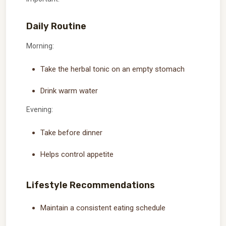
Daily Routine
Morning:
Take the herbal tonic on an empty stomach
Drink warm water
Evening:
Take before dinner
Helps control appetite
Lifestyle Recommendations
Maintain a consistent eating schedule