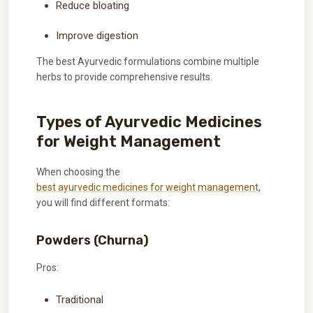
Reduce bloating
Improve digestion
The best Ayurvedic formulations combine multiple
herbs to provide comprehensive results.
Types of Ayurvedic Medicines
for Weight Management
When choosing the
best ayurvedic medicines for weight management
,
you will find different formats:
Powders (Churna)
Pros:
Traditional