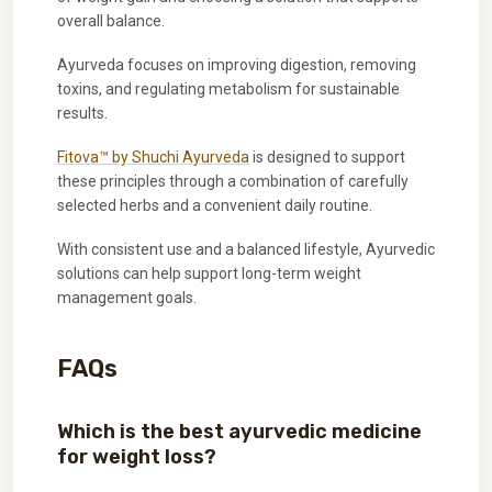
overall balance.
Ayurveda focuses on improving digestion, removing
toxins, and regulating metabolism for sustainable
results.
Fitova™ by Shuchi Ayurveda
is designed to support
these principles through a combination of carefully
selected herbs and a convenient daily routine.
With consistent use and a balanced lifestyle, Ayurvedic
solutions can help support long-term weight
management goals.
FAQs
Which is the best ayurvedic medicine
for weight loss?