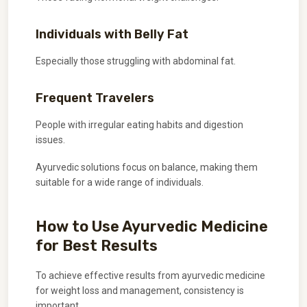
Individuals with Belly Fat
Especially those struggling with abdominal fat.
Frequent Travelers
People with irregular eating habits and digestion
issues.
Ayurvedic solutions focus on balance, making them
suitable for a wide range of individuals.
How to Use Ayurvedic Medicine
for Best Results
To achieve effective results from ayurvedic medicine
for weight loss and management, consistency is
important.