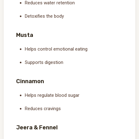
Reduces water retention
Detoxifies the body
Musta
Helps control emotional eating
Supports digestion
Cinnamon
Helps regulate blood sugar
Reduces cravings
Jeera & Fennel