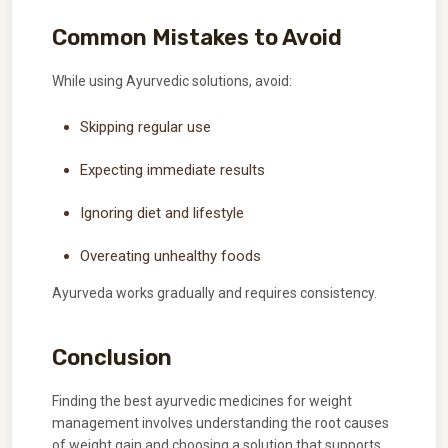
Common Mistakes to Avoid
While using Ayurvedic solutions, avoid:
Skipping regular use
Expecting immediate results
Ignoring diet and lifestyle
Overeating unhealthy foods
Ayurveda works gradually and requires consistency.
Conclusion
Finding the best ayurvedic medicines for weight
management involves understanding the root causes
of weight gain and choosing a solution that supports