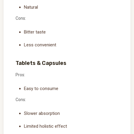
Natural
Cons:
Bitter taste
Less convenient
Tablets & Capsules
Pros:
Easy to consume
Cons:
Slower absorption
Limited holistic effect