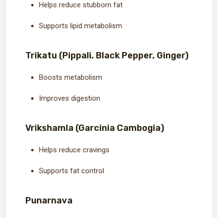
Helps reduce stubborn fat
Supports lipid metabolism
Trikatu (Pippali, Black Pepper, Ginger)
Boosts metabolism
Improves digestion
Vrikshamla (Garcinia Cambogia)
Helps reduce cravings
Supports fat control
Punarnava