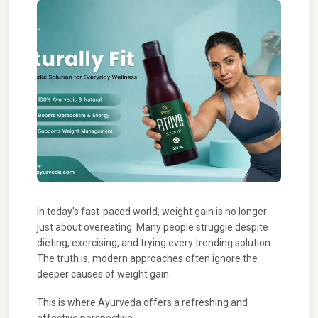
In today’s fast-paced world, weight gain is no longer
just about overeating. Many people struggle despite
dieting, exercising, and trying every trending solution.
The truth is, modern approaches often ignore the
deeper causes of weight gain.
This is where Ayurveda offers a refreshing and