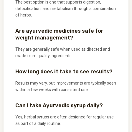
The best option is one that supports digestion,
detoxification, and metabolism through a combination
of herbs.
Are ayurvedic medicines safe for
weight management?
They are generally safe when used as directed and
made from quality ingredients.
How long does it take to see results?
Results may vary, but improvements are typically seen
within a few weeks with consistent use.
Can I take Ayurvedic syrup daily?
Yes, herbal syrups are often designed for regular use
as part of a daily routine.