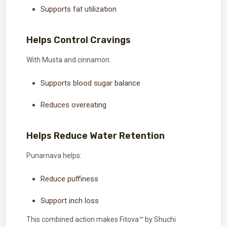
Supports fat utilization
Helps Control Cravings
With Musta and cinnamon:
Supports blood sugar balance
Reduces overeating
Helps Reduce Water Retention
Punarnava helps:
Reduce puffiness
Support inch loss
This combined action makes Fitova™ by Shuchi