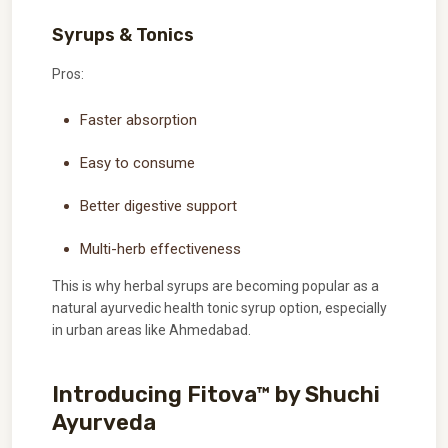
Syrups & Tonics
Pros:
Faster absorption
Easy to consume
Better digestive support
Multi-herb effectiveness
This is why herbal syrups are becoming popular as a
natural ayurvedic health tonic syrup option, especially
in urban areas like Ahmedabad.
Introducing Fitova™ by Shuchi
Ayurveda