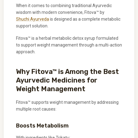
When it comes to combining traditional Ayurvedic
wisdom with modern convenience, Fitova™ by
Shuchi Ayurveda
is designed as a complete metabolic
support solution.
Fitova™ is a herbal metabolic detox syrup formulated
to support weight management through a multi-action
approach.
Why Fitova™ is Among the Best
Ayurvedic Medicines for
Weight Management
Fitova™ supports weight management by addressing
multiple root causes:
Boosts Metabolism
With ingredients like Trikatu: