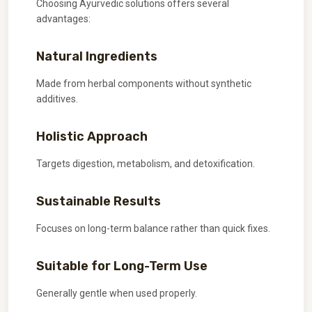
Choosing Ayurvedic solutions offers several
advantages:
Natural Ingredients
Made from herbal components without synthetic
additives.
Holistic Approach
Targets digestion, metabolism, and detoxification.
Sustainable Results
Focuses on long-term balance rather than quick fixes.
Suitable for Long-Term Use
Generally gentle when used properly.