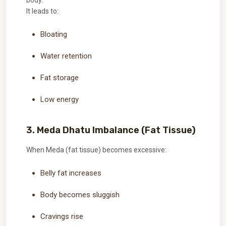
body.
It leads to:
Bloating
Water retention
Fat storage
Low energy
3. Meda Dhatu Imbalance (Fat Tissue)
When Meda (fat tissue) becomes excessive:
Belly fat increases
Body becomes sluggish
Cravings rise