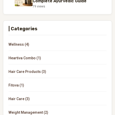
Complete Ayurvedic Guide
79 views
| Categories
Wellness (4)
Heartiva Combo (1)
Hair Care Products (3)
Fitova (1)
Hair Care (3)
Weight Management (2)