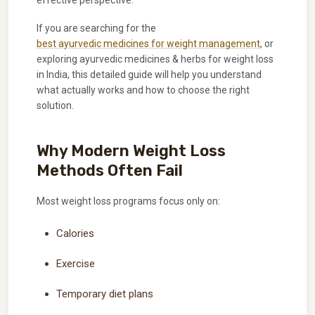
effective perspective.
If you are searching for the
best ayurvedic medicines for weight management
, or
exploring ayurvedic medicines & herbs for weight loss
in India, this detailed guide will help you understand
what actually works and how to choose the right
solution.
Why Modern Weight Loss
Methods Often Fail
Most weight loss programs focus only on:
Calories
Exercise
Temporary diet plans