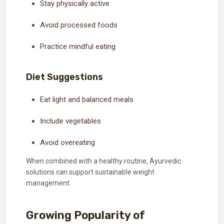
Stay physically active
Avoid processed foods
Practice mindful eating
Diet Suggestions
Eat light and balanced meals
Include vegetables
Avoid overeating
When combined with a healthy routine, Ayurvedic
solutions can support sustainable weight
management.
Growing Popularity of