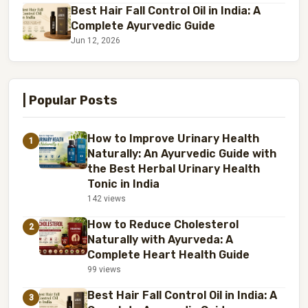
Best Hair Fall Control Oil in India: A
Complete Ayurvedic Guide
Jun 12, 2026
| Popular Posts
How to Improve Urinary Health
1
Naturally: An Ayurvedic Guide with
the Best Herbal Urinary Health
Tonic in India
142 views
How to Reduce Cholesterol
2
Naturally with Ayurveda: A
Complete Heart Health Guide
99 views
Best Hair Fall Control Oil in India: A
3