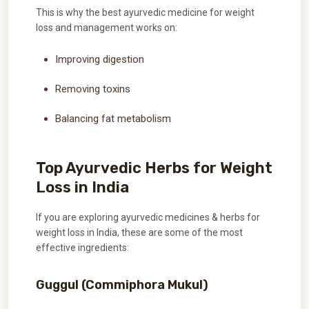
This is why the best ayurvedic medicine for weight
loss and management works on:
Improving digestion
Removing toxins
Balancing fat metabolism
Top Ayurvedic Herbs for Weight
Loss in India
If you are exploring ayurvedic medicines & herbs for
weight loss in India, these are some of the most
effective ingredients:
Guggul (Commiphora Mukul)