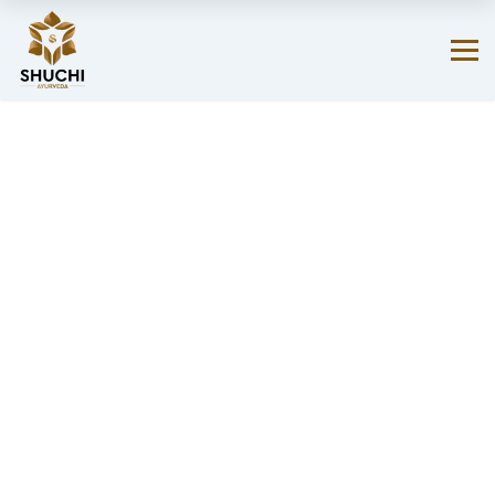
Your favorite products are just a click away on Amazon.
SHOP NOW!
→