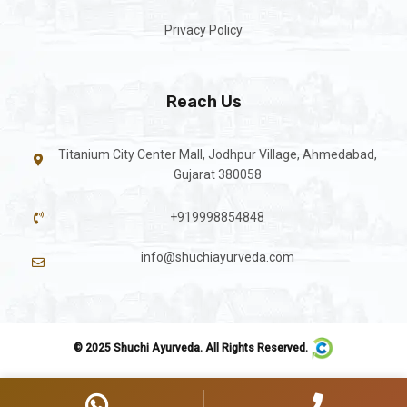
Privacy Policy
Reach Us
Titanium City Center Mall, Jodhpur Village, Ahmedabad,
Gujarat 380058
+919998854848
info@shuchiayurveda.com
© 2025 Shuchi Ayurveda. All Rights Reserved.