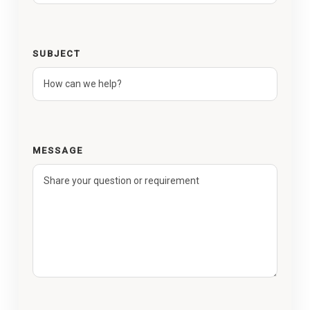
SUBJECT
MESSAGE