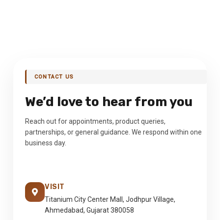
CONTACT US
We’d love to hear from you
Reach out for appointments, product queries,
partnerships, or general guidance. We respond within one
business day.
VISIT
Titanium City Center Mall, Jodhpur Village,
Ahmedabad, Gujarat 380058