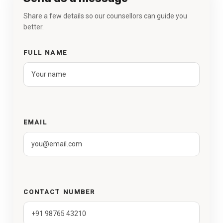
Share a few details so our counsellors can guide you
better.
FULL NAME
EMAIL
CONTACT NUMBER