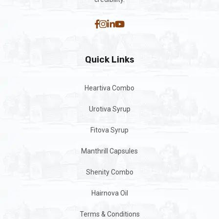
Quick Links
Heartiva Combo
Urotiva Syrup
Fitova Syrup
Manthrill Capsules
Shenity Combo
Hairnova Oil
Terms & Conditions