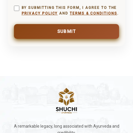
BY SUBMITTING THIS FORM, I AGREE TO THE
PRIVACY POLICY
AND
TERMS & CONDITIONS
.
SUBMIT
A remarkable legacy, long associated with Ayurveda and
credibility.