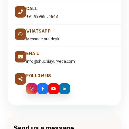
CALL
+91 99988 54848
WHATSAPP
Message our desk
EMAIL
info@shuchiayurveda.com
FOLLOW US
Send us a message